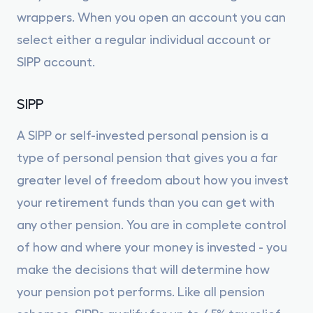
wrappers. When you open an account you can
select either a regular individual account or
SIPP account.
SIPP
A SIPP or self-invested personal pension is a
type of personal pension that gives you a far
greater level of freedom about how you invest
your retirement funds than you can get with
any other pension. You are in complete control
of how and where your money is invested - you
make the decisions that will determine how
your pension pot performs. Like all pension