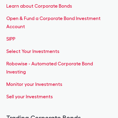
Learn about Corporate Bonds
Open & Fund a Corporate Bond Investment
Account
SIPP
Select Your Investments
Robowise - Automated Corporate Bond
Investing
Monitor your Investments
Sell your Investments
Trading Corporate Bonds