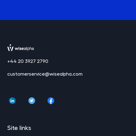
+44 20 3927 2790
customerservice@wisealpha.com
Site links