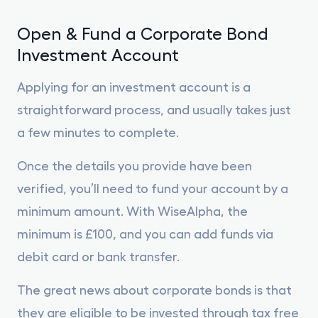
Open & Fund a Corporate Bond
Investment Account
Applying for an investment account is a
straightforward process, and usually takes just
a few minutes to complete.
Once the details you provide have been
verified, you’ll need to fund your account by a
minimum amount. With WiseAlpha, the
minimum is £100, and you can add funds via
debit card or bank transfer.
The great news about corporate bonds is that
they are eligible to be invested through tax free