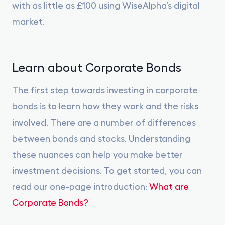
with as little as £100 using WiseAlpha’s digital
market.
Learn about Corporate Bonds
The first step towards investing in corporate
bonds is to learn how they work and the risks
involved. There are a number of differences
between bonds and stocks. Understanding
these nuances can help you make better
investment decisions. To get started, you can
read our one-page introduction:
What are
Corporate Bonds?