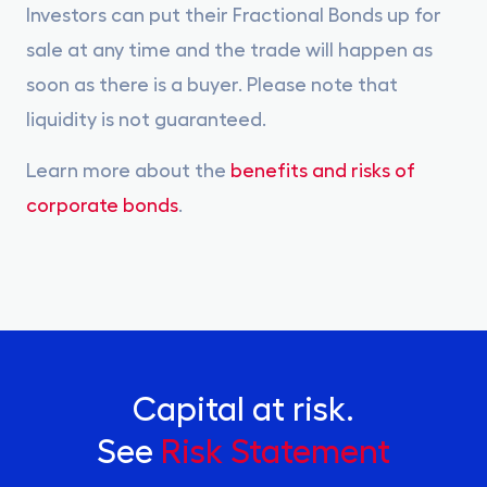
Investors can put their Fractional Bonds up for
sale at any time and the trade will happen as
soon as there is a buyer. Please note that
liquidity is not guaranteed.
Learn more about the
benefits and risks of
corporate bonds
.
Capital at risk.
See
Risk Statement