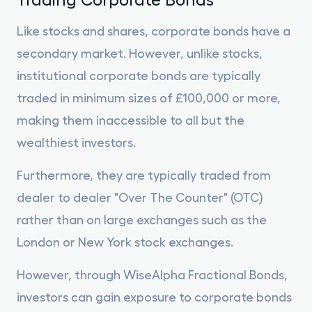
Like stocks and shares, corporate bonds have a
secondary market. However, unlike stocks,
institutional corporate bonds are typically
traded in minimum sizes of £100,000 or more,
making them inaccessible to all but the
wealthiest investors.
Furthermore, they are typically traded from
dealer to dealer "Over The Counter" (OTC)
rather than on large exchanges such as the
London or New York stock exchanges.
However, through WiseAlpha Fractional Bonds,
investors can gain exposure to corporate bonds