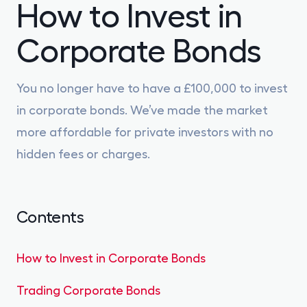
How to Invest in
Gilts
0% FEES
Corporate Bonds
Learn
You no longer have to have a £100,000 to invest
in corporate bonds. We’ve made the market
Sign In
more affordable for private investors with no
Open Account
hidden fees or charges.
Contents
How to Invest in Corporate Bonds
Trading Corporate Bonds