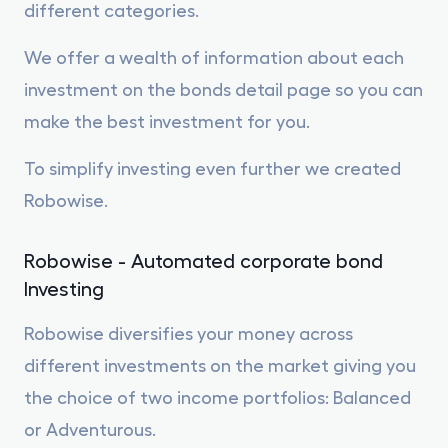
different categories.
We offer a wealth of information about each
investment on the bonds detail page so you can
make the best investment for you.
To simplify investing even further we created
Robowise.
Robowise - Automated corporate bond
Investing
Robowise diversifies your money across
different investments on the market giving you
the choice of two income portfolios: Balanced
or Adventurous.