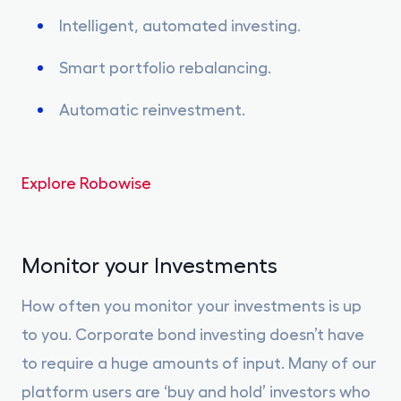
Intelligent, automated investing.
Smart portfolio rebalancing.
Automatic reinvestment.
Explore Robowise
Monitor your Investments
How often you monitor your investments is up
to you. Corporate bond investing doesn’t have
to require a huge amounts of input. Many of our
platform users are ‘buy and hold’ investors who