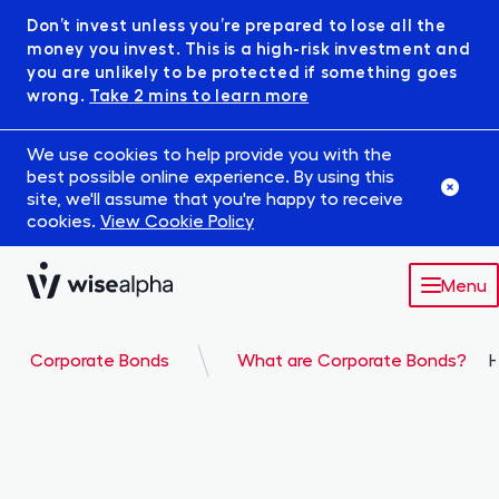
Don’t invest unless you’re prepared to lose all the
money you invest. This is a high-risk investment and
you are unlikely to be protected if something goes
wrong.
Take 2 mins to learn more
We use cookies to help provide you with the
best possible online experience. By using this
site, we'll assume that you're happy to receive
cookies.
View Cookie Policy
Menu
Market
Corporate Bonds
What are Corporate Bonds?
H
Robowise
IFISA