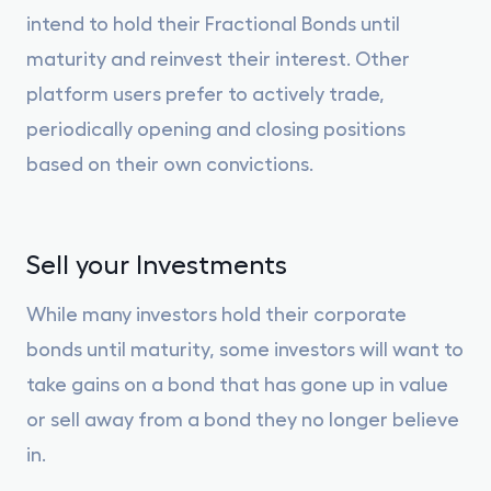
intend to hold their Fractional Bonds until
maturity and reinvest their interest. Other
platform users prefer to actively trade,
periodically opening and closing positions
based on their own convictions.
Sell your Investments
While many investors hold their corporate
bonds until maturity, some investors will want to
take gains on a bond that has gone up in value
or sell away from a bond they no longer believe
in.