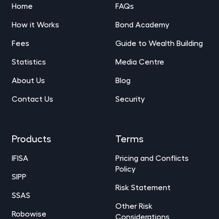
Home
FAQs
How it Works
Bond Academy
Fees
Guide to Wealth Building
Statistics
Media Centre
About Us
Blog
Contact Us
Security
Products
Terms
IFISA
Pricing and Conflicts
Policy
SIPP
Risk Statement
SSAS
Other Risk
Robowise
Considerations