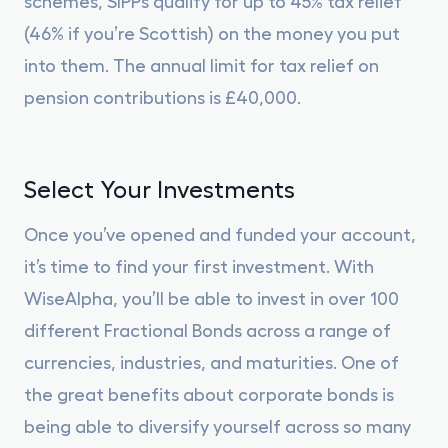
schemes, SIPPs qualify for up to 45% tax relief
(46% if you’re Scottish) on the money you put
into them. The annual limit for tax relief on
pension contributions is £40,000.
Select Your Investments
Once you’ve opened and funded your account,
it’s time to find your first investment. With
WiseAlpha, you’ll be able to invest in over 100
different Fractional Bonds across a range of
currencies, industries, and maturities. One of
the great benefits about corporate bonds is
being able to diversify yourself across so many