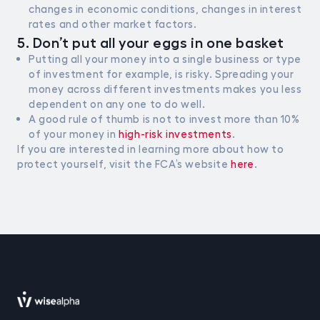
changes in economic conditions, changes in interest
rates and other market factors.
5. Don’t put all your eggs in one basket
Putting all your money into a single business or type
of investment for example, is risky. Spreading your
money across different investments makes you less
dependent on any one to do well.
A good rule of thumb is not to invest more than 10%
of your money in
high-risk investments
.
If you are interested in learning more about how to
protect yourself, visit the FCA’s website
here
.