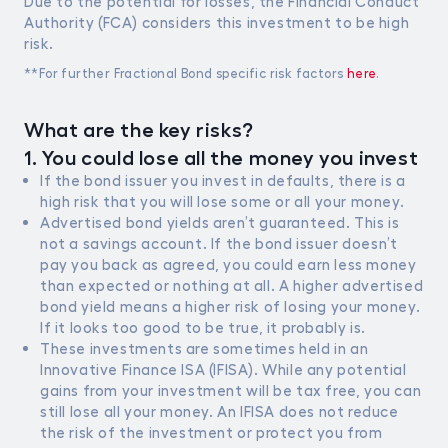
Due to the potential for losses, the Financial Conduct
Authority (FCA) considers this investment to be high
Gilts
risk.
0% FEES
**For further Fractional Bond specific risk factors
here
.
Learn
What are the key risks?
1. You could lose all the money you invest
Sign In
If the bond issuer you invest in defaults, there is a
high risk that you will lose some or all your money.
Open Account
Advertised bond yields aren’t guaranteed. This is
not a savings account. If the bond issuer doesn’t
pay you back as agreed, you could earn less money
than expected or nothing at all. A higher advertised
bond yield means a higher risk of losing your money.
If it looks too good to be true, it probably is.
These investments are sometimes held in an
Innovative Finance ISA (IFISA). While any potential
gains from your investment will be tax free, you can
still lose all your money. An IFISA does not reduce
the risk of the investment or protect you from