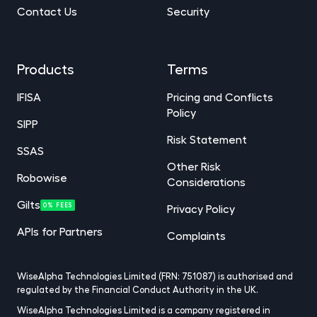
Contact Us
Security
Products
Terms
IFISA
Pricing and Conflicts
Policy
SIPP
Risk Statement
SSAS
Other Risk
Robowise
Considerations
Gilts
0% FEES
Privacy Policy
APIs for Partners
Complaints
WiseAlpha Technologies Limited (FRN: 751087) is authorised and
regulated by the Financial Conduct Authority in the UK.
WiseAlpha Technologies Limited is a company registered in