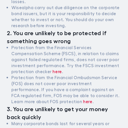
losses.
Wisealpha carry out due diligence on the corporate
bond issuers, but it is your responsibility to decide
whether to invest or not. You should do your own
research before investing.
2. You are unlikely to be protected if
something goes wrong
Protection from the Financial Services
Compensation Scheme (FSCS), in relation to claims
against failed regulated firms, does not cover poor
investment performance. Try the FSCS investment
protection checker
here
.
Protection from the Financial Ombudsman Service
(FOS) does not cover poor investment
performance. If you have a complaint against an
FCA regulated firm, FOS may be able to consider it.
Learn more about FOS protection
here
.
3. You are unlikely to get your money
back quickly
Many corporate bonds last for several years or