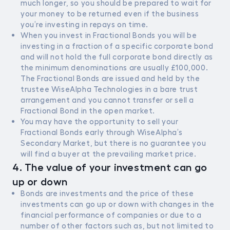
much longer, so you should be prepared to wait for
your money to be returned even if the business
you’re investing in repays on time.
When you invest in Fractional Bonds you will be
investing in a fraction of a specific corporate bond
and will not hold the full corporate bond directly as
the minimum denominations are usually £100,000.
The Fractional Bonds are issued and held by the
trustee WiseAlpha Technologies in a bare trust
arrangement and you cannot transfer or sell a
Fractional Bond in the open market.
You may have the opportunity to sell your
Fractional Bonds early through WiseAlpha’s
Secondary Market, but there is no guarantee you
will find a buyer at the prevailing market price.
4. The value of your investment can go
up or down
Bonds are investments and the price of these
investments can go up or down with changes in the
financial performance of companies or due to a
number of other factors such as, but not limited to