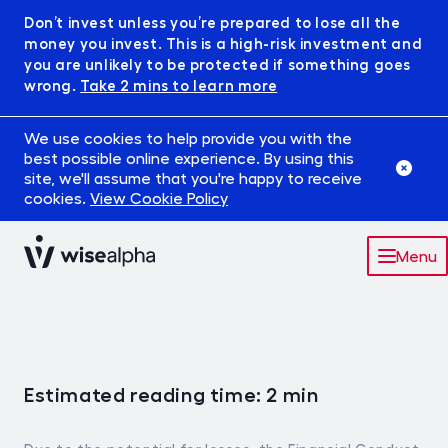
Don’t invest unless you’re prepared to lose all the
money you invest. This is a high-risk investment and
you are unlikely to be protected if something goes
wrong.
Take 2 mins to learn more
We use cookies to help provide you with the
best possible online experience. By using this
site, we'll assume that you're happy to receive
cookies.
View Cookie Policy
Menu
Market
Robowise
Estimated reading time: 2 min
IFISA