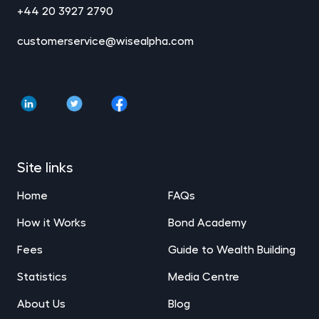
+44 20 3927 2790
customerservice@wisealpha.com
Site links
Home
FAQs
How it Works
Bond Academy
Fees
Guide to Wealth Building
Statistics
Media Centre
About Us
Blog