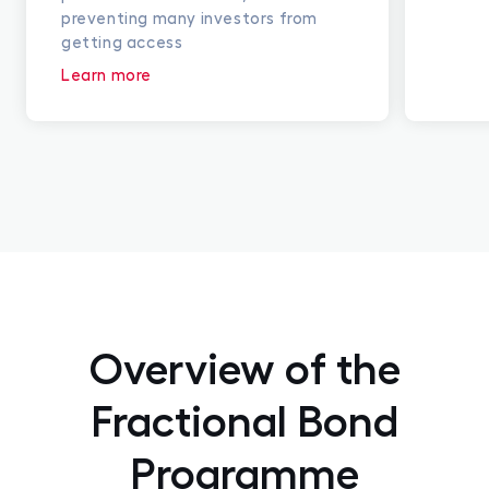
preventing many investors from
getting access
Learn more
Overview of the
Fractional Bond
Programme