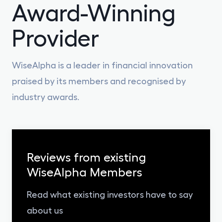
Award-Winning
Provider
WiseAlpha is a leader in financial innovation
praised by its members and recognised by
industry awards.
Reviews from existing
WiseAlpha Members
Read what existing investors have to say
about us