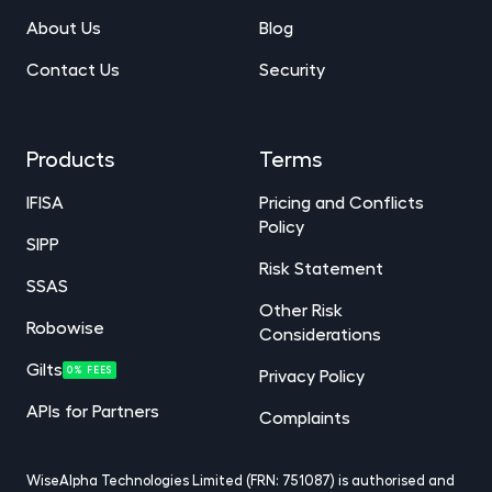
About Us
Blog
Contact Us
Security
Products
Terms
IFISA
Pricing and Conflicts
Policy
SIPP
Risk Statement
SSAS
Other Risk
Robowise
Considerations
Gilts
0% FEES
Privacy Policy
APIs for Partners
Complaints
WiseAlpha Technologies Limited (FRN: 751087) is authorised and