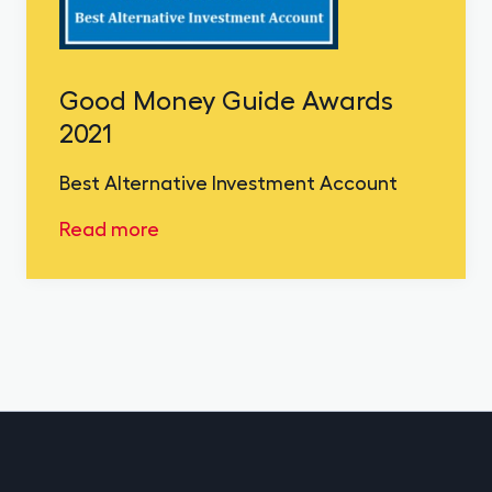
Good Money Guide Awards
2021
Best Alternative Investment Account
Read more