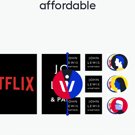
affordable
Gilts
0% FEES
Learn
Sign In
Open Account