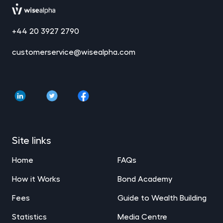
+44 20 3927 2790
customerservice@wisealpha.com
Site links
Home
FAQs
How it Works
Bond Academy
Fees
Guide to Wealth Building
Statistics
Media Centre