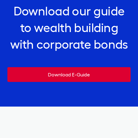
Download our guide
to wealth building
with corporate bonds
Download E-Guide