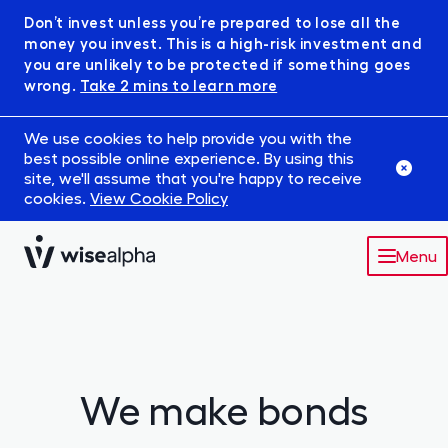
Don’t invest unless you’re prepared to lose all the
money you invest. This is a high-risk investment and
you are unlikely to be protected if something goes
wrong.
Take 2 mins to learn more
We use cookies to help provide you with the
best possible online experience. By using this
site, we'll assume that you're happy to receive
cookies.
View Cookie Policy
Menu
Market
Robowise
We make bonds
IFISA