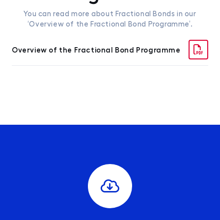
You can read more about Fractional Bonds in our
‘Overview of the Fractional Bond Programme’.
Overview of the Fractional Bond Programme