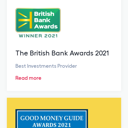
The British Bank Awards 2021
Best Investments Provider
Read more