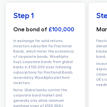
Step 1
St
One bond of
£100,000
Man
In exchange for solid returns,
Fract
investors subscribe for Fractional
denomi
Bonds, which mirror the economics
backe
of corporate bonds. WiseAlpha
bond.
buys corporate bonds from global
Invest
banks in £100,000 sizes following
expos
subscriptions for Fractional Bonds
corpo
received by WiseAlpha platform
UK's 
investors.
needi
Note: Global banks control the
corporate bond market and
generally only allow minimum
purchase sizes of £100,000+