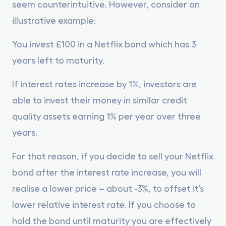
seem counterintuitive. However, consider an
illustrative example:
You invest £100 in a Netflix bond which has 3
years left to maturity.
If interest rates increase by 1%, investors are
able to invest their money in similar credit
quality assets earning 1% per year over three
years.
For that reason, if you decide to sell your Netflix
bond after the interest rate increase, you will
realise a lower price – about -3%, to offset it’s
lower relative interest rate. If you choose to
hold the bond until maturity you are effectively