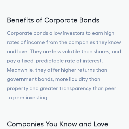
Benefits of Corporate Bonds
Corporate bonds allow investors to earn high
rates of income from the companies they know
and love. They are less volatile than shares, and
pay a fixed, predictable rate of interest.
Meanwhile, they offer higher returns than
government bonds, more liquidity than
property and greater transparency than peer
to peer investing.
Companies You Know and Love