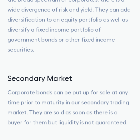
wide divergence of risk and yield. They can add
diversification to an equity portfolio as well as
diversify a fixed income portfolio of
government bonds or other fixed income
securities.
Secondary Market
Corporate bonds can be put up for sale at any
time prior to maturity in our secondary trading
market. They are sold as soon as there is a
buyer for them but liquidity is not guaranteed.