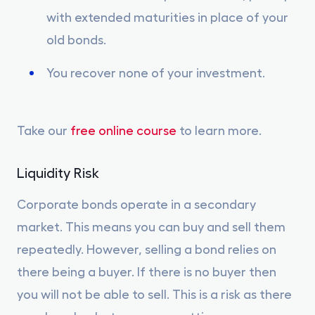
with extended maturities in place of your
old bonds.
You recover none of your investment.
Take our
free online course
to learn more.
Liquidity Risk
Corporate bonds operate in a secondary
market. This means you can buy and sell them
repeatedly. However, selling a bond relies on
there being a buyer. If there is no buyer then
you will not be able to sell. This is a risk as there