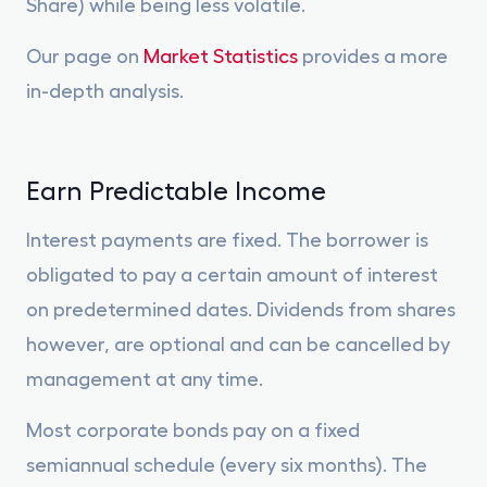
Share) while being less volatile.
Our page on
Market Statistics
provides a more
in-depth analysis.
Earn Predictable Income
Interest payments are fixed. The borrower is
obligated to pay a certain amount of interest
on predetermined dates. Dividends from shares
however, are optional and can be cancelled by
management at any time.
Most corporate bonds pay on a fixed
semiannual schedule (every six months). The