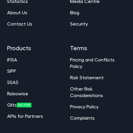
Statistics
Media Centre
About Us
Blog
Contact Us
Security
Products
Terms
IFISA
Pricing and Conflicts
Policy
SIPP
Risk Statement
SSAS
Other Risk
Robowise
Considerations
Gilts
0% FEES
Privacy Policy
APIs for Partners
Complaints