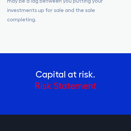
may be a lag between you putting your
investments up for sale and the sale
completing.
Capital at risk.
Risk Statement