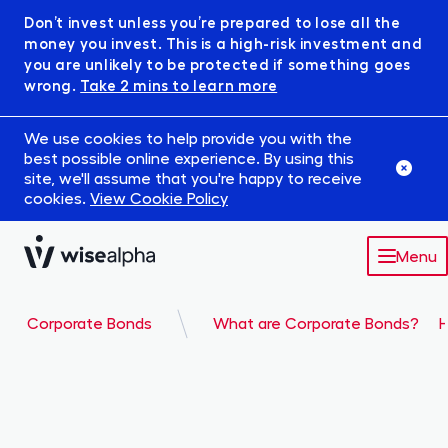
Don’t invest unless you’re prepared to lose all the
money you invest. This is a high-risk investment and
you are unlikely to be protected if something goes
wrong.
Take 2 mins to learn more
We use cookies to help provide you with the
best possible online experience. By using this
site, we'll assume that you're happy to receive
cookies.
View Cookie Policy
Menu
Market
Corporate Bonds
What are Corporate Bonds?
H
Robowise
IFISA