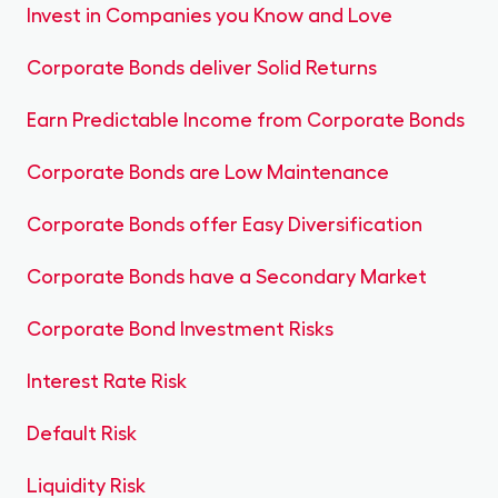
Invest in Companies you Know and Love
Corporate Bonds deliver Solid Returns
Earn Predictable Income from Corporate Bonds
Corporate Bonds are Low Maintenance
Corporate Bonds offer Easy Diversification
Corporate Bonds have a Secondary Market
Corporate Bond Investment Risks
Interest Rate Risk
Default Risk
Liquidity Risk