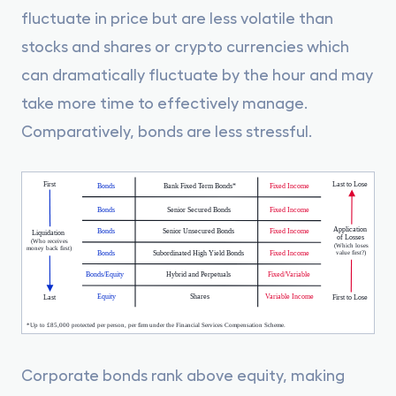
fluctuate in price but are less volatile than
stocks and shares or crypto currencies which
can dramatically fluctuate by the hour and may
take more time to effectively manage.
Comparatively, bonds are less stressful.
Corporate bonds rank above equity, making