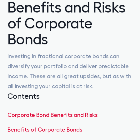
Benefits and Risks
Gilts
0% FEES
of Corporate
Learn
Bonds
Sign In
Investing in fractional corporate bonds can
diversify your portfolio and deliver predictable
Open Account
income. These are all great upsides, but as with
all investing your capital is at risk.
Contents
Corporate Bond Benefits and Risks
Benefits of Corporate Bonds