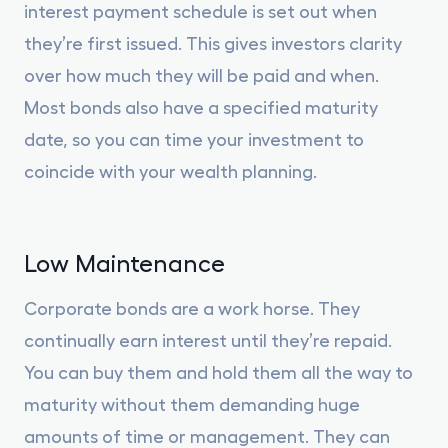
interest payment schedule is set out when
they’re first issued. This gives investors clarity
over how much they will be paid and when.
Most bonds also have a specified maturity
date, so you can time your investment to
coincide with your wealth planning.
Low Maintenance
Corporate bonds are a work horse. They
continually earn interest until they’re repaid.
You can buy them and hold them all the way to
maturity without them demanding huge
amounts of time or management. They can