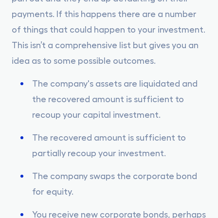
payments. If this happens there are a number
of things that could happen to your investment.
This isn’t a comprehensive list but gives you an
idea as to some possible outcomes.
The company's assets are liquidated and
the recovered amount is sufficient to
recoup your capital investment.
The recovered amount is sufficient to
partially recoup your investment.
The company swaps the corporate bond
for equity.
You receive new corporate bonds, perhaps