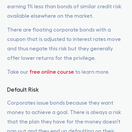
earning 1% less than bonds of similar credit risk
available elsewhere on the market.
There are floating corporate bonds with a
coupon that is adjusted to interest rates move
and thus negate this risk but they generally
offer lower returns for the privilege.
Take our
free online course
to learn more.
Default Risk
Corporates issue bonds because they want
money to achieve a goal. There is always a risk
that the plan they have for the money doesn’t
pan out and they end up defaulting on their