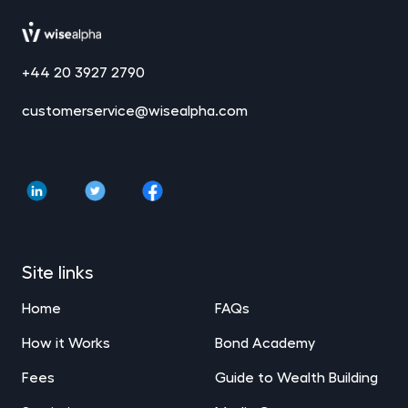
+44 20 3927 2790
customerservice@wisealpha.com
Site links
Home
FAQs
How it Works
Bond Academy
Fees
Guide to Wealth Building