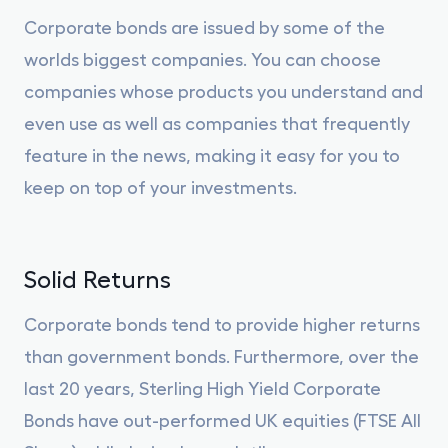
Corporate bonds are issued by some of the
worlds biggest companies. You can choose
companies whose products you understand and
even use as well as companies that frequently
feature in the news, making it easy for you to
keep on top of your investments.
Solid Returns
Corporate bonds tend to provide higher returns
than government bonds. Furthermore, over the
last 20 years, Sterling High Yield Corporate
Bonds have out-performed UK equities (FTSE All