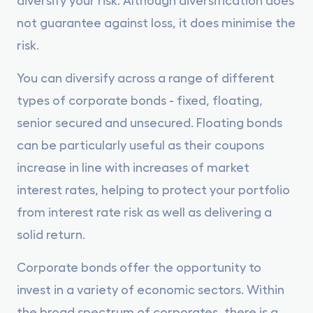
not guarantee against loss, it does minimise the
risk.
You can diversify across a range of different
types of corporate bonds - fixed, floating,
senior secured and unsecured. Floating bonds
can be particularly useful as their coupons
increase in line with increases of market
interest rates, helping to protect your portfolio
from interest rate risk as well as delivering a
solid return.
Corporate bonds offer the opportunity to
invest in a variety of economic sectors. Within
the broad spectrum of corporates, there is a