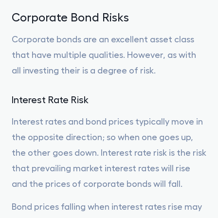
Corporate Bond Risks
Corporate bonds are an excellent asset class
that have multiple qualities. However, as with
all investing their is a degree of risk.
Interest Rate Risk
Interest rates and bond prices typically move in
the opposite direction; so when one goes up,
the other goes down. Interest rate risk is the risk
that prevailing market interest rates will rise
and the prices of corporate bonds will fall.
Bond prices falling when interest rates rise may