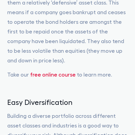
them a relatively ‘defensive’ asset class. This
means if a company goes bankrupt and ceases
to operate the bond holders are amongst the
first to be repaid once the assets of the
company have been liquidated. They also tend
to be less volatile than equities (they move up
and down in price less).
Take our
free online course
to learn more.
Easy Diversification
Building a diverse portfolio across different
asset classes and industries is a good way to
diversify your risk. Although diversification does