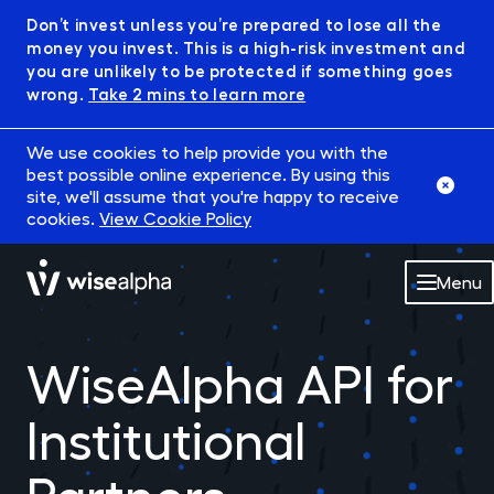
Don’t invest unless you’re prepared to lose all the
money you invest. This is a high-risk investment and
you are unlikely to be protected if something goes
wrong.
Take 2 mins to learn more
We use cookies to help provide you with the
best possible online experience. By using this
site, we'll assume that you're happy to receive
cookies.
View Cookie Policy
Menu
Market
WiseAlpha API for
Robowise
Institutional
IFISA