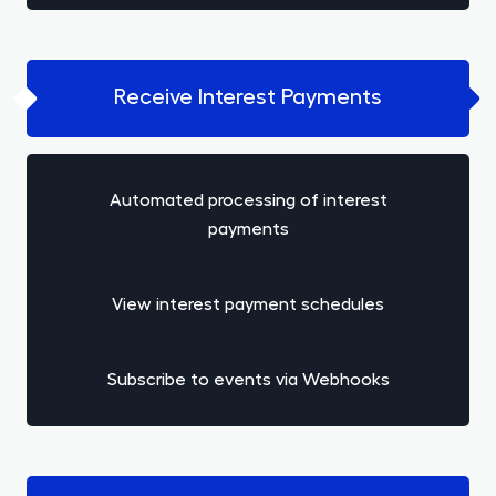
Receive Interest Payments
Automated processing of interest
payments
View interest payment schedules
Subscribe to events via Webhooks