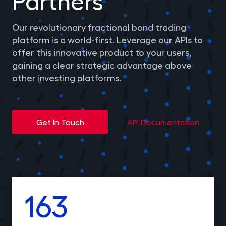
Partners
Gilts
0% FEES
Our revolutionary fractional bond trading
platform is a world-first. Leverage our APIs to
Learn
offer this innovative product to your users,
gaining a clear strategic advantage above
other investing platforms.
Sign In
Open Account
Get In Touch
API Documentation
163