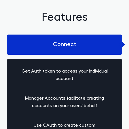
Features
Connect
Get Auth token to access your individual
account
Manager Accounts facilitate creating
accounts on your users' behalf
Use OAuth to create custom