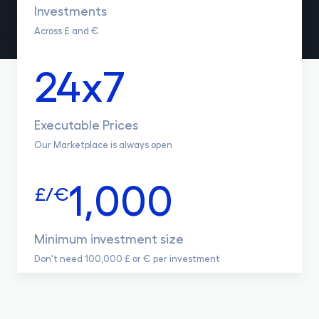
Investments
Across £ and €
24x7
Executable Prices
Our Marketplace is always open
1,000
£/€
Minimum investment size
Don't need 100,000 £ or € per investment