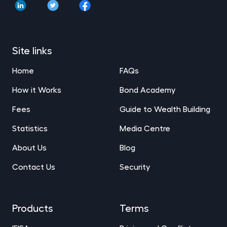
Site links
Home
FAQs
How it Works
Bond Academy
Fees
Guide to Wealth Building
Statistics
Media Centre
About Us
Blog
Contact Us
Security
Products
Terms