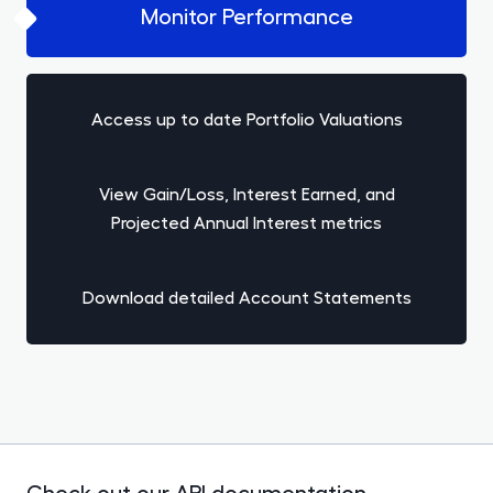
Monitor Performance
Access up to date Portfolio Valuations
View Gain/Loss, Interest Earned, and
Projected Annual Interest metrics
Download detailed Account Statements
Check out our API documentation