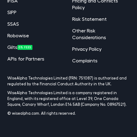
IFISA
Pricing and Conflicts
Policy
SIPP
Risk Statement
SSAS
Other Risk
Robowise
Considerations
Gilts
0% FEES
Privacy Policy
APIs for Partners
Complaints
WiseAlpha Technologies Limited (FRN: 751087) is authorised and
regulated by the Financial Conduct Authority in the UK.
WiseAlpha Technologies Limited is a company registered in
England, with its registered office at Level 39, One Canada
Square, Canary Wharf, London E14 5AB (Company No. 08967521).
© wisealpha.com. All rights reserved.