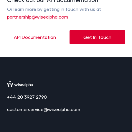
Or learn more by getting in touch with us at
partnership@wisealpha.com
API Documentation
Get In Touch
+44 20 3927 2790
customerservice@wisealpha.com