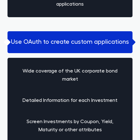
applications
Use OAuth to create custom applications
Wide coverage of the UK corporate bond
market
Detailed Information for each Investment
Screen Investments by Coupon, Yield,
Maturity or other attributes