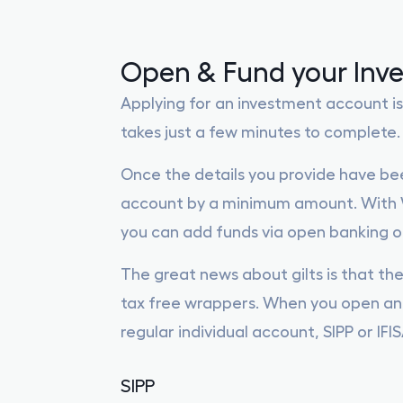
Open & Fund your Inv
Applying for an investment account is
takes just a few minutes to complete.
Once the details you provide have bee
account by a minimum amount. With W
you can add funds via open banking or
The great news about gilts is that the
tax free wrappers. When you open an 
regular individual account, SIPP or IFIS
SIPP