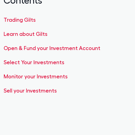
Trading Gilts
Learn about Gilts
Open & Fund your Investment Account
Select Your Investments
Monitor your Investments
Sell your Investments