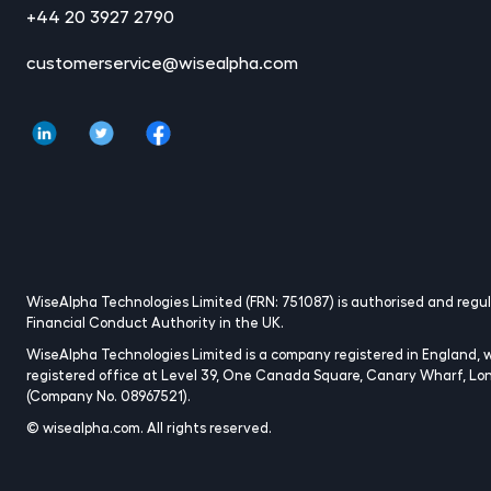
+44 20 3927 2790
customerservice@wisealpha.com
WiseAlpha Technologies Limited (FRN: 751087) is authorised and regu
Financial Conduct Authority in the UK.
WiseAlpha Technologies Limited is a company registered in England, w
registered office at Level 39, One Canada Square, Canary Wharf, Lo
(Company No. 08967521).
© wisealpha.com. All rights reserved.