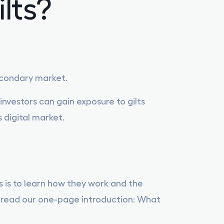
lts?
Corporate Bonds Overview
Gilt overview
secondary market.
Tax Efficient Qualifying Corporate Bonds
nvestors can gain exposure to gilts
s digital market.
ts is to learn how they work and the
an read our one-page introduction: What