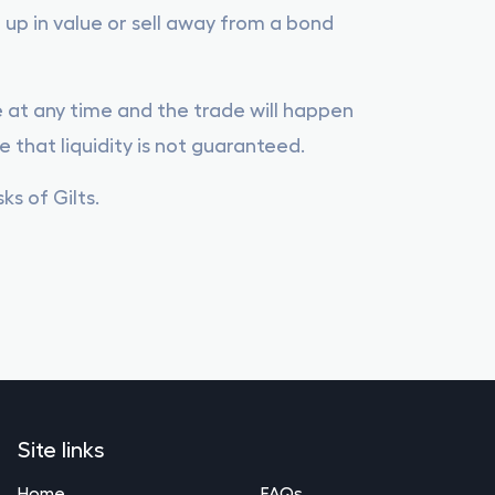
 up in value or sell away from a bond
le at any time and the trade will happen
e that liquidity is not guaranteed.
s of Gilts.
Site links
Home
FAQs