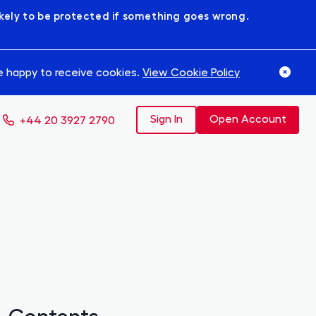
likely to be protected if something goes wrong.
re happy to receive cookies.
View Cookie Policy
Sign In
Open Account
+44 20 3927 2790
Contents