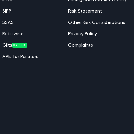
SIPP
Risk Statement
SSAS
Other Risk Considerations
Robowise
Privacy Policy
Gilts
Complaints
0% FEES
APIs for Partners