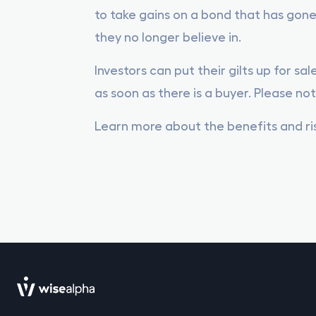
to take gains on a bond that has gone
they no longer believe in.
Investors can put their gilts up for sa
as soon as there is a buyer. Please not
Learn more about the benefits and risk