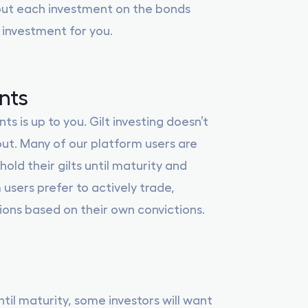
out each investment on the bonds
 investment for you.
nts
 is up to you. Gilt investing doesn’t
ut. Many of our platform users are
hold their gilts until maturity and
 users prefer to actively trade,
tions based on their own convictions.
ntil maturity, some investors will want