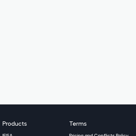
Products
Terms
IFISA
Pricing and Conflicts Policy