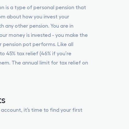
on is a type of personal pension that
dom about how you invest your
h any other pension. You are in
ur money is invested - you make the
 pension pot performs. Like all
o 45% tax relief (46% if you’re
em. The annual limit for tax relief on
ts
count, it’s time to find your first