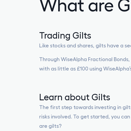
What are Gi
Trading Gilts
Like stocks and shares, gilts have a 
Through WiseAlpha Fractional Bonds, i
with as little as £100 using WiseAlpha’
Learn about Gilts
The first step towards investing in gil
risks involved. To get started, you c
are gilts?