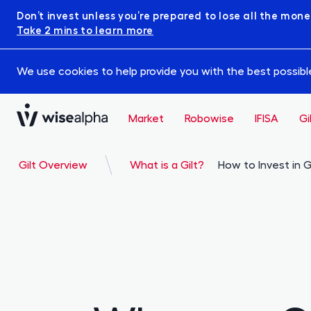
Don’t invest unless you’re prepared to lose all the mone
Take 2 mins to learn more
We use cookies to help provide you with the best possible 
Market
Robowise
IFISA
Gi
Gilt Overview
What is a Gilt?
How to Invest in G