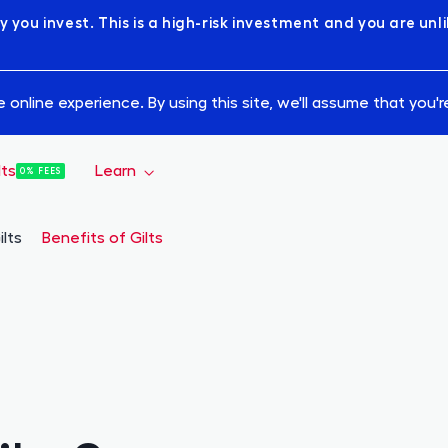
y you invest. This is a high-risk investment and you are un
online experience. By using this site, we'll assume that you'
lts
Learn
0% FEES
How it Works
ilts
Benefits of Gilts
Bond Academy
Statistics
Blog