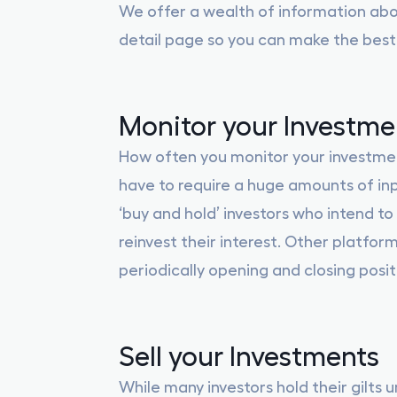
We offer a wealth of information ab
detail page so you can make the best
Monitor your Investme
How often you monitor your investments
have to require a huge amounts of inp
‘buy and hold’ investors who intend to 
reinvest their interest. Other platform
periodically opening and closing posi
Sell your Investments
While many investors hold their gilts u