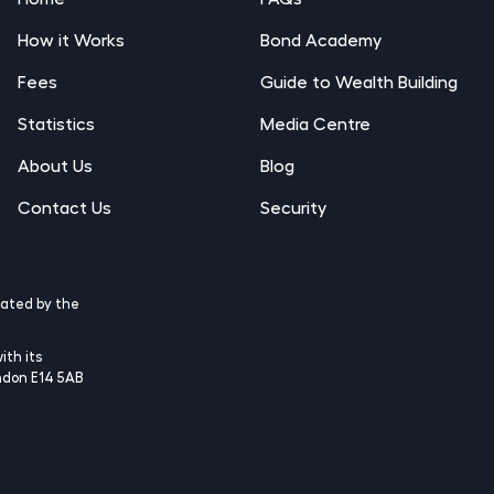
How it Works
Bond Academy
Fees
Guide to Wealth Building
Statistics
Media Centre
About Us
Blog
Contact Us
Security
lated by the
ith its
ndon E14 5AB