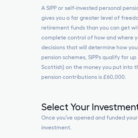
A SIPP or self-invested personal pensi
gives you a far greater level of free
retirement funds than you can get wit
complete control of how and where yo
decisions that will determine how your
pension schemes, SIPPs qualify for up t
Scottish) on the money you put into th
pension contributions is £60,000.
Select Your Investmen
Once you’ve opened and funded your ac
investment.