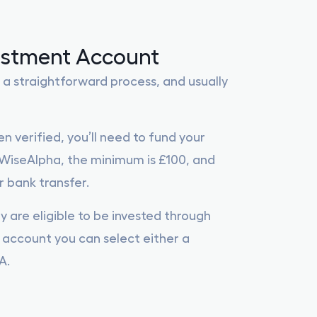
estment Account
 a straightforward process, and usually
n verified, you’ll need to fund your
iseAlpha, the minimum is £100, and
 bank transfer.
y are eligible to be invested through
account you can select either a
A.